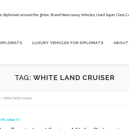
 to diplomats around the globe. Brand New Luxury Vehicles, Used Super Class Car
 DIPLOMATS
LUXURY VEHICLES FOR DIPLOMATS
ABOUT
TAG:
WHITE LAND CRUISER
>
white land cruiser
DIPLOMATS