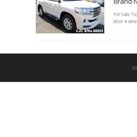
Brand N
For Sale To
door 4-wheel
Co