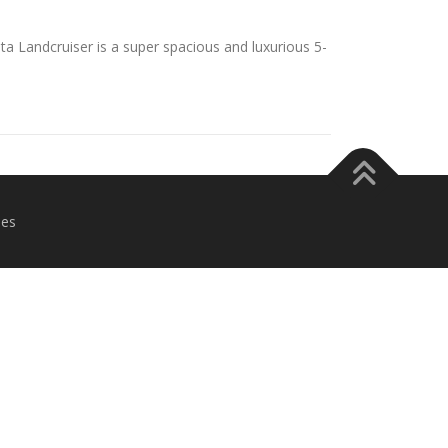
 Landcruiser is a super spacious and luxurious 5-
es