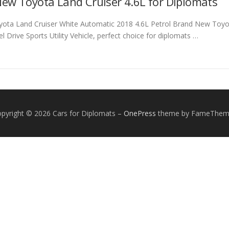
ew Toyota Land Cruiser 4.6L for Diplomats
yota Land Cruiser White Automatic 2018 4.6L Petrol Brand New Toyota
 Drive Sports Utility Vehicle, perfect choice for diplomats …
pyright © 2026 Cars for Diplomats
–
OnePress
theme by FameThem