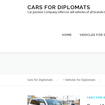
Skip
CARS FOR DIPLOMATS
to
Car Junction Company offers to sell vehicles of all brands
content
HOME
VEHICLES FOR
Cars for Diplomats
>
Vehicles for Diplomats
CARS FOR 