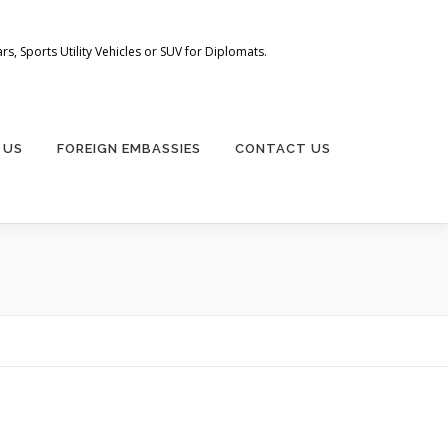
s, Sports Utility Vehicles or SUV for Diplomats.
 US
FOREIGN EMBASSIES
CONTACT US