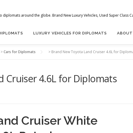
 to diplomats around the globe. Brand New Luxury Vehicles, Used Super Class Car
 DIPLOMATS
LUXURY VEHICLES FOR DIPLOMATS
ABOUT
>
Cars for Diplomats
>
Brand New Toyota Land Cruiser 4.6L for Diplom
 Cruiser 4.6L for Diplomats
and Cruiser White