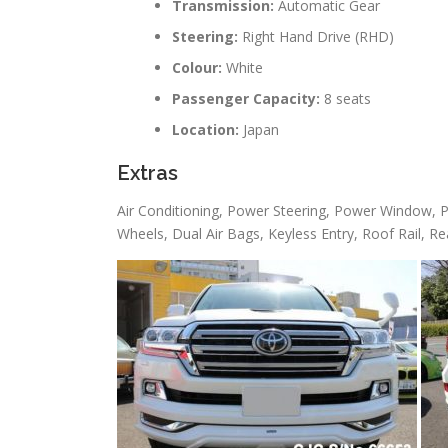
Transmission:
Automatic Gear
Steering:
Right Hand Drive (RHD)
Colour:
White
Passenger Capacity:
8 seats
Location:
Japan
Extras
Air Conditioning, Power Steering, Power Window, P
Wheels, Dual Air Bags, Keyless Entry, Roof Rail, Re