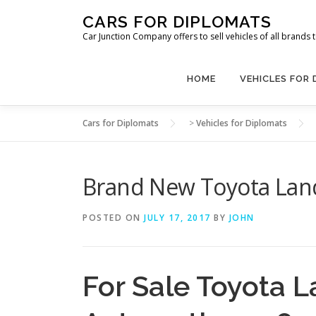
Skip
CARS FOR DIPLOMATS
to
Car Junction Company offers to sell vehicles of all brands
content
HOME
VEHICLES FOR
Cars for Diplomats
>
Vehicles for Diplomats
Brand New Toyota Land
POSTED ON
JULY 17, 2017
BY
JOHN
For Sale Toyota L