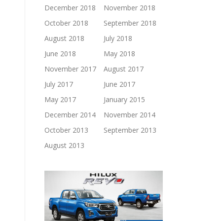
December 2018
November 2018
October 2018
September 2018
August 2018
July 2018
June 2018
May 2018
November 2017
August 2017
July 2017
June 2017
May 2017
January 2015
December 2014
November 2014
October 2013
September 2013
August 2013