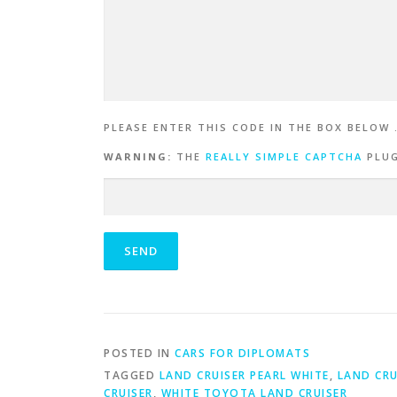
PLEASE ENTER THIS CODE IN THE BOX BELOW 
WARNING:
THE
REALLY SIMPLE CAPTCHA
PLUG
POSTED IN
CARS FOR DIPLOMATS
TAGGED
LAND CRUISER PEARL WHITE
,
LAND CRU
CRUISER
,
WHITE TOYOTA LAND CRUISER