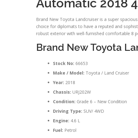
Automatic 2018 4
Brand New Toyota Landcruiser is a super spacious a
choice for diplomats to have a reputed and sophistic
robust exterior with well-furnished comfortable 8 pe
Brand New Toyota Lan
Stock No:
66653
Make / Model:
Toyota / Land Cruiser
Year:
2018
Chassis:
URJ202W
Condition:
Grade 6 – New Condition
Driving Type:
SUV/ 4WD
Engine:
4.6 L
Fuel:
Petrol