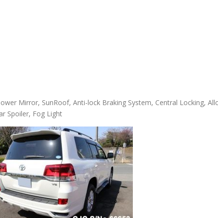
ower Mirror, SunRoof, Anti-lock Braking System, Central Locking, All
ar Spoiler, Fog Light