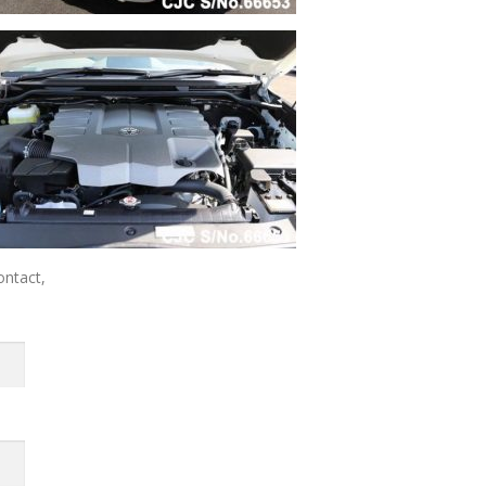
ontact,