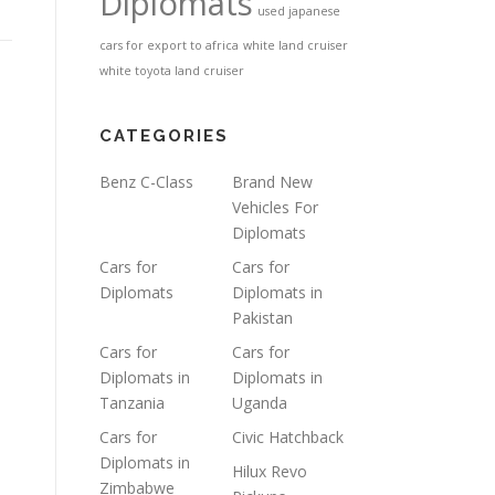
Diplomats
used japanese
cars for export to africa
white land cruiser
white toyota land cruiser
CATEGORIES
Benz C-Class
Brand New
Vehicles For
Diplomats
Cars for
Cars for
Diplomats
Diplomats in
Pakistan
Cars for
Cars for
Diplomats in
Diplomats in
Tanzania
Uganda
Cars for
Civic Hatchback
Diplomats in
Hilux Revo
Zimbabwe