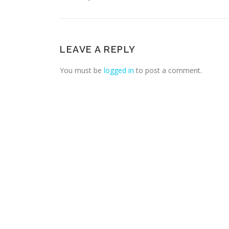
LEAVE A REPLY
You must be
logged in
to post a comment.