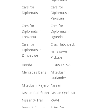
Cars for
Cars for
Diplomats
Diplomats in
Pakistan
Cars for
Cars for
Diplomats in
Diplomats in
Tanzania
Uganda
Cars for
Civic Hatchback
Diplomats in
Hilux Revo
Zimbabwe
Pickups
Honda
Lexus LX-570
Mercedes Benz
Mitsubishi
Outlander
Mitsubishi Pajero
Nissan
Nissan Pathfinder
Nissan Qashqai
Nissan X-Trail
RAV4
Renault Captur
SUVs for