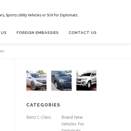
s, Sports Utility Vehicles or SUV for Diplomats.
 US
FOREIGN EMBASSIES
CONTACT US
ats
CATEGORIES
Benz C-Class
Brand New
Vehicles For
Diplomats