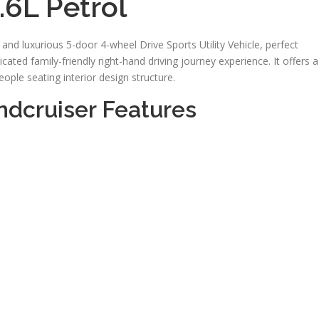
.6L Petrol
nd luxurious 5-door 4-wheel Drive Sports Utility Vehicle, perfect
ated family-friendly right-hand driving journey experience. It offers a
ople seating interior design structure.
dcruiser Features