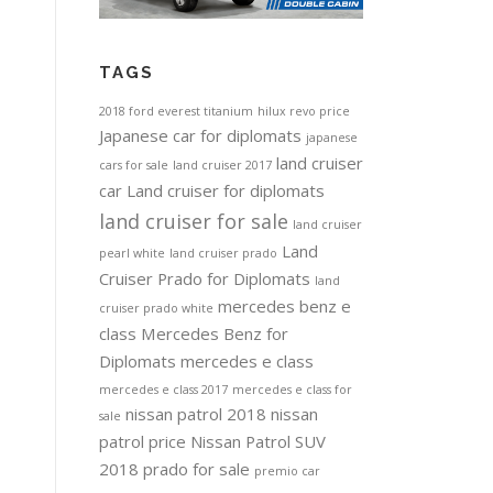
TAGS
2018 ford everest titanium
hilux revo price
Japanese car for diplomats
japanese
land cruiser
cars for sale
land cruiser 2017
car
Land cruiser for diplomats
land cruiser for sale
land cruiser
Land
pearl white
land cruiser prado
Cruiser Prado for Diplomats
land
mercedes benz e
cruiser prado white
class
Mercedes Benz for
Diplomats
mercedes e class
mercedes e class 2017
mercedes e class for
nissan patrol 2018
nissan
sale
patrol price
Nissan Patrol SUV
2018
prado for sale
premio car