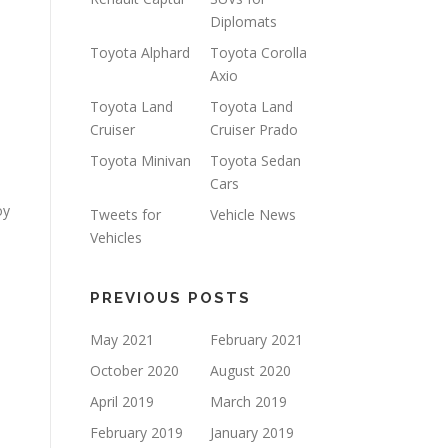
Diplomats
Toyota Alphard
Toyota Corolla
Axio
Toyota Land
Toyota Land
Cruiser
Cruiser Prado
Toyota Minivan
Toyota Sedan
Cars
oy
Tweets for
Vehicle News
Vehicles
PREVIOUS POSTS
May 2021
February 2021
October 2020
August 2020
April 2019
March 2019
February 2019
January 2019