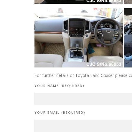
For further details of Toyota Land Cruiser please c
YOUR NAME (REQUIRED)
YOUR EMAIL (REQUIRED)