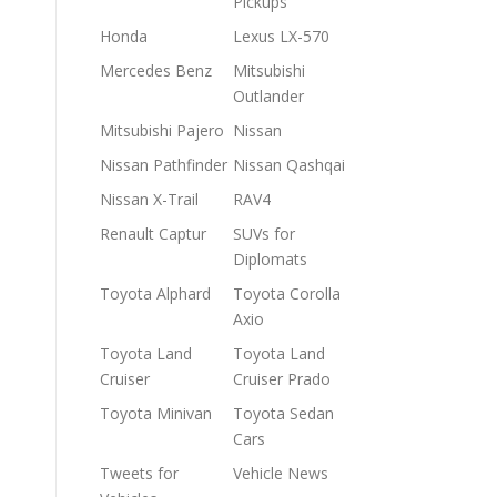
Pickups
Honda
Lexus LX-570
Mercedes Benz
Mitsubishi
Outlander
Mitsubishi Pajero
Nissan
Nissan Pathfinder
Nissan Qashqai
Nissan X-Trail
RAV4
Renault Captur
SUVs for
Diplomats
Toyota Alphard
Toyota Corolla
Axio
Toyota Land
Toyota Land
Cruiser
Cruiser Prado
Toyota Minivan
Toyota Sedan
Cars
Tweets for
Vehicle News