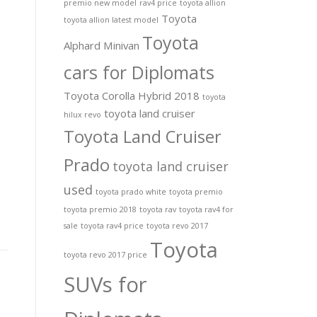
premio new model
rav4 price
toyota allion
Toyota
toyota allion latest model
Toyota
Alphard Minivan
cars for Diplomats
Toyota Corolla Hybrid 2018
toyota
toyota land cruiser
hilux revo
Toyota Land Cruiser
Prado
toyota land cruiser
used
toyota prado white
toyota premio
toyota premio 2018
toyota rav
toyota rav4 for
sale
toyota rav4 price
toyota revo 2017
Toyota
toyota revo 2017 price
SUVs for