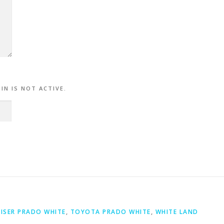
.
IN IS NOT ACTIVE.
ISER PRADO WHITE
,
TOYOTA PRADO WHITE
,
WHITE LAND