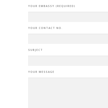
YOUR EMBASSY (REQUIRED)
YOUR CONTACT NO.
SUBJECT
YOUR MESSAGE