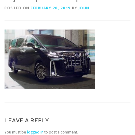
POSTED ON
FEBRUARY 20, 2019
BY
JOHN
LEAVE A REPLY
You must be
logged in
to post a comment.