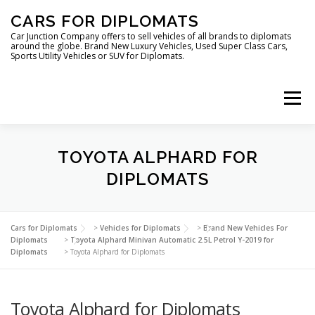
Skip
CARS FOR DIPLOMATS
to
content
Car Junction Company offers to sell vehicles of all brands to diplomats
around the globe. Brand New Luxury Vehicles, Used Super Class Cars,
Sports Utility Vehicles or SUV for Diplomats.
Menu
HOME
VEHICLES FOR DIPLOMATS
TOYOTA ALPHARD FOR
DIPLOMATS
LUXURY VEHICLES FOR DIPLOMATS
ABOUT US
Cars for Diplomats
>
Vehicles for Diplomats
>
Brand New Vehicles For
Diplomats
>
Toyota Alphard Minivan Automatic 2.5L Petrol Y-2019 for
Diplomats
>
Toyota Alphard for Diplomats
FOREIGN EMBASSIES
CONTACT US
Toyota Alphard for Diplomats