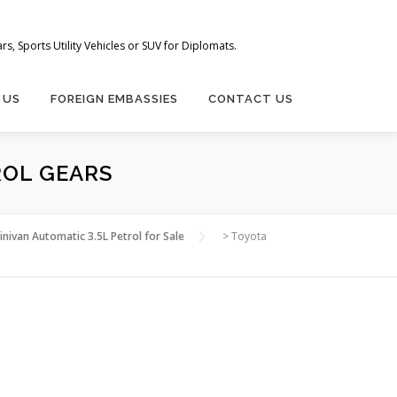
s, Sports Utility Vehicles or SUV for Diplomats.
 US
FOREIGN EMBASSIES
CONTACT US
ROL GEARS
nivan Automatic 3.5L Petrol for Sale
>
Toyota