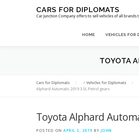
Skip
CARS FOR DIPLOMATS
to
Car Junction Company offers to sell vehicles of all brands
content
HOME
VEHICLES FOR
TOYOTA A
Cars for Diplomats
>
Vehicles for Diplomats
Alphard Automatic 2019 3.5L Petrol gears
Toyota Alphard Automat
POSTED ON
APRIL 2, 2019
BY
JOHN