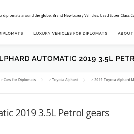
 to diplomats around the globe. Brand New Luxury Vehicles, Used Super Class Car
 DIPLOMATS
LUXURY VEHICLES FOR DIPLOMATS
ABOUT
LPHARD AUTOMATIC 2019 3.5L PET
>
Cars for Diplomats
>
Toyota Alphard
>
2019 Toyota Alphard Mi
ic 2019 3.5L Petrol gears