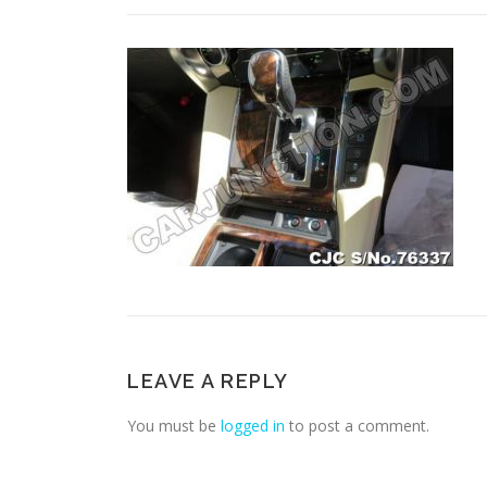
LEAVE A REPLY
You must be
logged in
to post a comment.