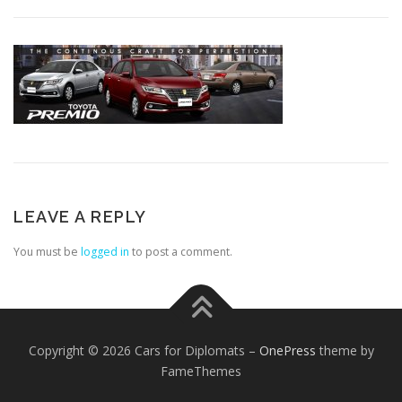
LEAVE A REPLY
You must be
logged in
to post a comment.
Copyright © 2026 Cars for Diplomats
–
OnePress
theme by
FameThemes