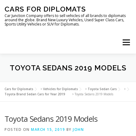
Skip
CARS FOR DIPLOMATS
to
content
Car Junction Company offers to sell vehicles of all brands to diplomats
around the globe. Brand New Luxury Vehicles, Used Super Class Cars,
Sports Utility Vehicles or SUV for Diplomats.
Menu
HOME
VEHICLES FOR DIPLOMATS
TOYOTA SEDANS 2019 MODELS
LUXURY VEHICLES FOR DIPLOMATS
ABOUT US
Cars for Diplomats
>
Vehicles for Diplomats
>
Toyota Sedan Cars
>
Toyota Brand Sedan Cars for Year 2019
>
Toyota Sedans 2019 Models
FOREIGN EMBASSIES
CONTACT US
Toyota Sedans 2019 Models
POSTED ON
MARCH 15, 2019
BY
JOHN