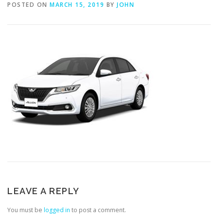
POSTED ON
MARCH 15, 2019
BY
JOHN
LEAVE A REPLY
You must be
logged in
to post a comment.