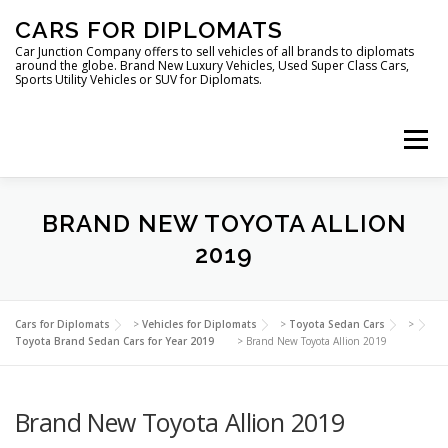
Skip
CARS FOR DIPLOMATS
to
content
Car Junction Company offers to sell vehicles of all brands to diplomats
around the globe. Brand New Luxury Vehicles, Used Super Class Cars,
Sports Utility Vehicles or SUV for Diplomats.
Menu
HOME
VEHICLES FOR DIPLOMATS
BRAND NEW TOYOTA ALLION
2019
LUXURY VEHICLES FOR DIPLOMATS
ABOUT US
Cars for Diplomats
>
Vehicles for Diplomats
>
Toyota Sedan Cars
>
Toyota Brand Sedan Cars for Year 2019
>
Brand New Toyota Allion 2019
FOREIGN EMBASSIES
CONTACT US
Brand New Toyota Allion 2019