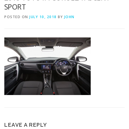
SPORT
POSTED ON
JULY 10, 2018
BY
JOHN
LEAVE A REPLY