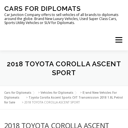
Skip
CARS FOR DIPLOMATS
to
content
Car Junction Company offers to sell vehicles of all brands to diplomats
around the globe. Brand New Luxury Vehicles, Used Super Class Cars,
Sports Utility Vehicles or SUV for Diplomats.
Menu
HOME
VEHICLES FOR DIPLOMATS
2018 TOYOTA COROLLA ASCENT
SPORT
LUXURY VEHICLES FOR DIPLOMATS
ABOUT US
Cars for Diplomats
>
Vehicles for Diplomats
>
Brand New Vehicles For
Diplomats
>
Toyota Corolla Ascent Sports CVT Transmission 2018 1.8L Petrol
for Sale
>
2018 TOYOTA COROLLA ASCENT SPORT
FOREIGN EMBASSIES
CONTACT US
2018 TOYOTA COROLLA ASCENT