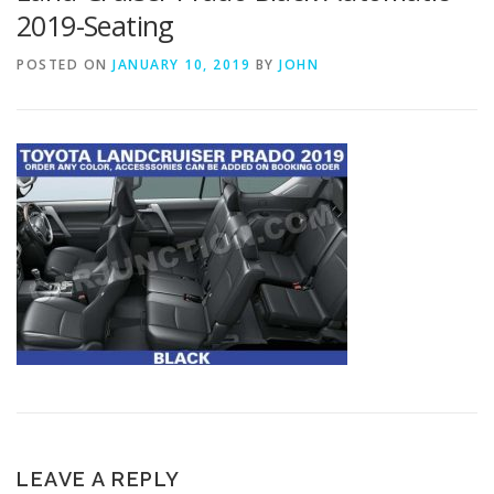
2019-Seating
POSTED ON
JANUARY 10, 2019
BY
JOHN
LEAVE A REPLY