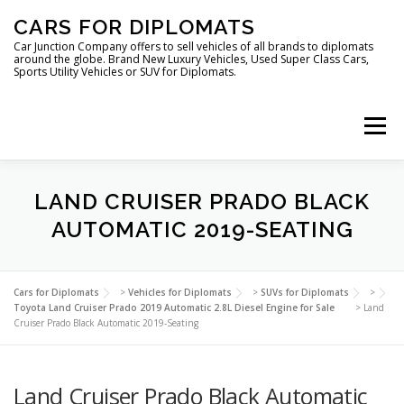
Skip
CARS FOR DIPLOMATS
to
content
Car Junction Company offers to sell vehicles of all brands to diplomats
around the globe. Brand New Luxury Vehicles, Used Super Class Cars,
Sports Utility Vehicles or SUV for Diplomats.
Menu
HOME
VEHICLES FOR DIPLOMATS
LAND CRUISER PRADO BLACK
AUTOMATIC 2019-SEATING
LUXURY VEHICLES FOR DIPLOMATS
ABOUT US
Cars for Diplomats
>
Vehicles for Diplomats
>
SUVs for Diplomats
>
Toyota Land Cruiser Prado 2019 Automatic 2.8L Diesel Engine for Sale
>
Land
Cruiser Prado Black Automatic 2019-Seating
FOREIGN EMBASSIES
CONTACT US
Land Cruiser Prado Black Automatic