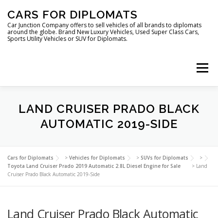
Skip
CARS FOR DIPLOMATS
to
content
Car Junction Company offers to sell vehicles of all brands to diplomats
around the globe. Brand New Luxury Vehicles, Used Super Class Cars,
Sports Utility Vehicles or SUV for Diplomats.
Menu
HOME
VEHICLES FOR DIPLOMATS
LAND CRUISER PRADO BLACK
AUTOMATIC 2019-SIDE
LUXURY VEHICLES FOR DIPLOMATS
ABOUT US
Cars for Diplomats
>
Vehicles for Diplomats
>
SUVs for Diplomats
>
Toyota Land Cruiser Prado 2019 Automatic 2.8L Diesel Engine for Sale
>
Land
Cruiser Prado Black Automatic 2019-Side
FOREIGN EMBASSIES
CONTACT US
Land Cruiser Prado Black Automatic