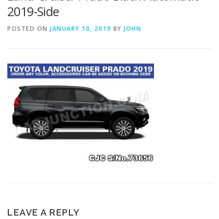
2019-Side
POSTED ON
JANUARY 10, 2019
BY
JOHN
LEAVE A REPLY