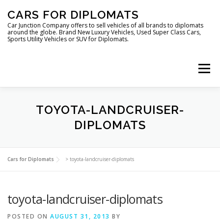
Skip
CARS FOR DIPLOMATS
to
content
Car Junction Company offers to sell vehicles of all brands to diplomats
around the globe. Brand New Luxury Vehicles, Used Super Class Cars,
Sports Utility Vehicles or SUV for Diplomats.
Menu
TOYOTA-LANDCRUISER-
DIPLOMATS
HOME
VEHICLES FOR DIPLOMATS
Cars for Diplomats
>
toyota-landcruiser-diplomats
toyota-landcruiser-diplomats
POSTED ON
AUGUST 31, 2013
BY
LUXURY VEHICLES FOR DIPLOMATS
ABOUT US