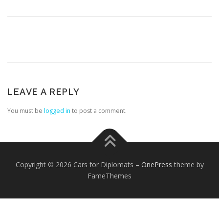
FOREIGN EMBASSIES
CONTACT US
LEAVE A REPLY
You must be
logged in
to post a comment.
Copyright © 2026 Cars for Diplomats
–
OnePress
theme by
FameThemes