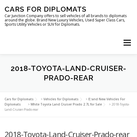
Skip
CARS FOR DIPLOMATS
to
content
Car Junction Company offers to sell vehicles of all brands to diplomats
around the globe. Brand New Luxury Vehicles, Used Super Class Cars,
Sports Utility Vehicles or SUV for Diplomats.
Menu
2018-TOYOTA-LAND-CRUISER-
PRADO-REAR
HOME
VEHICLES FOR DIPLOMATS
Cars for Diplomats
>
Vehicles for Diplomats
>
Brand New Vehicles For
Diplomats
>
White Toyota Land Cruiser Prado 2.7L for Sale
>
2018-Toyota-
Land-Cruiser-Prado-rear
2018-Toyota-Land-Cruiser-Prado-rear
LUXURY VEHICLES FOR DIPLOMATS
ABOUT US