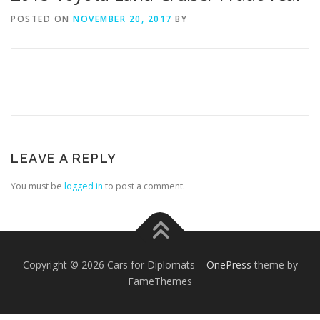
POSTED ON
NOVEMBER 20, 2017
BY
FOREIGN EMBASSIES
CONTACT US
LEAVE A REPLY
You must be
logged in
to post a comment.
Copyright © 2026 Cars for Diplomats
–
OnePress
theme by
FameThemes