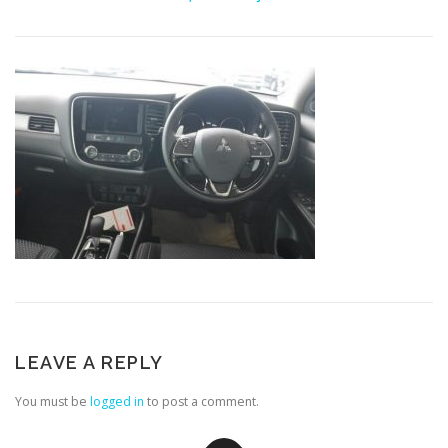
LEAVE A REPLY
You must be
logged in
to post a comment.