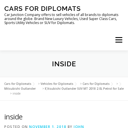
Skip
CARS FOR DIPLOMATS
to
content
Car Junction Company offers to sell vehicles of all brands to diplomats
around the globe. Brand New Luxury Vehicles, Used Super Class Cars,
Sports Utility Vehicles or SUV for Diplomats.
Menu
HOME
VEHICLES FOR DIPLOMATS
INSIDE
LUXURY VEHICLES FOR DIPLOMATS
ABOUT US
Cars for Diplomats
>
Vehicles for Diplomats
>
Cars for Diplomats
>
Mitsubishi Outlander
>
Mitsubishi Outlander SUV MT 2018 2.0L Petrol for Sale
>
inside
FOREIGN EMBASSIES
CONTACT US
inside
POSTED ON
NOVEMBER 1, 2018
BY
JOHN