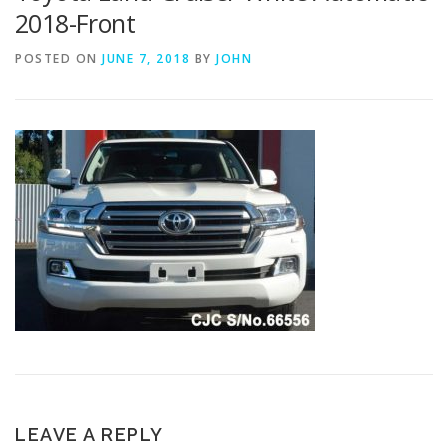
2018-Front
POSTED ON
JUNE 7, 2018
BY
JOHN
LEAVE A REPLY