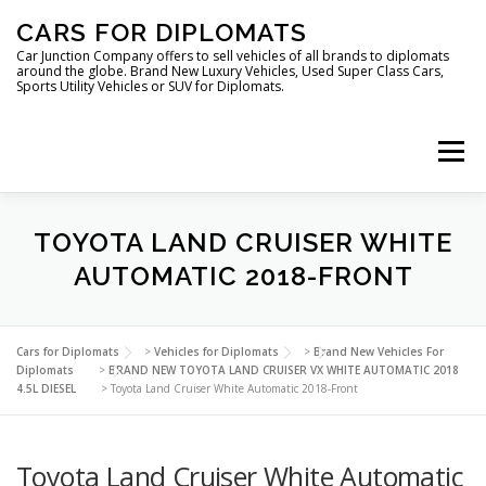
Skip
CARS FOR DIPLOMATS
to
content
Car Junction Company offers to sell vehicles of all brands to diplomats
around the globe. Brand New Luxury Vehicles, Used Super Class Cars,
Sports Utility Vehicles or SUV for Diplomats.
Menu
HOME
VEHICLES FOR DIPLOMATS
TOYOTA LAND CRUISER WHITE
AUTOMATIC 2018-FRONT
LUXURY VEHICLES FOR DIPLOMATS
ABOUT US
Cars for Diplomats
>
Vehicles for Diplomats
>
Brand New Vehicles For
Diplomats
>
BRAND NEW TOYOTA LAND CRUISER VX WHITE AUTOMATIC 2018
4.5L DIESEL
>
Toyota Land Cruiser White Automatic 2018-Front
FOREIGN EMBASSIES
CONTACT US
Toyota Land Cruiser White Automatic