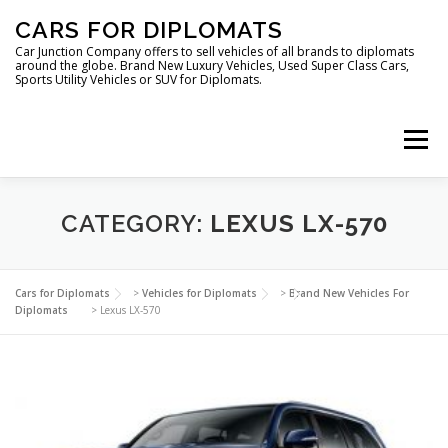
Skip
CARS FOR DIPLOMATS
to
content
Car Junction Company offers to sell vehicles of all brands to diplomats
around the globe. Brand New Luxury Vehicles, Used Super Class Cars,
Sports Utility Vehicles or SUV for Diplomats.
Menu
HOME
VEHICLES FOR DIPLOMATS
CATEGORY:
LEXUS LX-570
LUXURY VEHICLES FOR DIPLOMATS
ABOUT US
Cars for Diplomats
>
Vehicles for Diplomats
>
Brand New Vehicles For
Diplomats
>
Lexus LX-570
FOREIGN EMBASSIES
CONTACT US