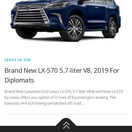
LEXUS LX-570
Brand New LX-570 5.7-liter V8, 2019 For
Diplomats
Brand New Luxurious SUV Lexus LX-570, 5.7-liter V8 Brand New LX-570
by Lexus offers you option of 3 rows of 8 passengers seating. The
luxurious 4×4 SUV having unmatched off road …