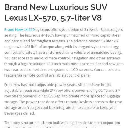
Brand New Luxurious SUV
Lexus
LX-570, 5.7-liter V8
Brand New LX-570
by Lexus offers you option of 3 rows of 8 passengers
seating. The luxurious 4×4 SUV having unmatched off road capabilities
and best suited for toughest terrains. The advance power 5.7 liter V8
engine with 403 lb-ft of torque along with its elegant style, technology,
comfort and safety has transformed it in a vehicle of unmatched quality.
You get access to audio, climate control, navigation and other systems
through a high resolution 12.3-inch multi-media screen. Second row gets
two rear seats entertainment system on LCD screens. You can select a
feature via remote control available at control panel.
Front row has multi-adjustable power seats. All seats have height
nd
rd
adjustable headrests while 2
row offers power-sliding 60/40 and 3
row offers power-sliding 50/50-split to create more space for luggage
storage. The power rear door offers remote keyless access to the rear
storage area. You get cool-box integrated into console to keep your
beverages chilled.
The body structure has been built with high tensile steel in conjunction