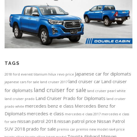
TAGS
Japanese car for diplomats
2018 ford everest titanium
hilux revo price
land cruiser car
Land cruiser
japanese cars for sale
land cruiser 2017
land cruiser for sale
for diplomats
land cruiser pearl white
Land Cruiser Prado for Diplomats
land cruiser prado
land cruiser
mercedes benz e class
Mercedes Benz for
prado white
Diplomats
mercedes e class
mercedes e class 2017
mercedes e class
nissan patrol 2018
nissan patrol price
Nissan Patrol
for sale
SUV 2018
prado for sale
premio car
premio new model
rav4 price
Toyota Alphard Minivan