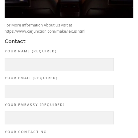
For More Information About Us visit at
https://www.carjunction.com/make/lexus.html
Contact:
YOUR NAME (REQUIRED)
YOUR EMAIL (REQUIRED)
YOUR EMBASSY (REQUIRED)
YOUR CONTACT NO.