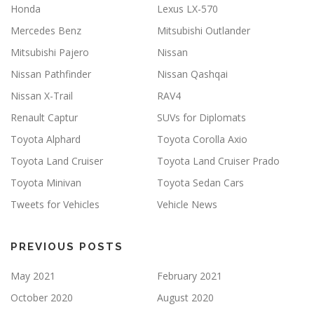
Honda
Lexus LX-570
Mercedes Benz
Mitsubishi Outlander
Mitsubishi Pajero
Nissan
Nissan Pathfinder
Nissan Qashqai
Nissan X-Trail
RAV4
Renault Captur
SUVs for Diplomats
Toyota Alphard
Toyota Corolla Axio
Toyota Land Cruiser
Toyota Land Cruiser Prado
Toyota Minivan
Toyota Sedan Cars
Tweets for Vehicles
Vehicle News
PREVIOUS POSTS
May 2021
February 2021
October 2020
August 2020