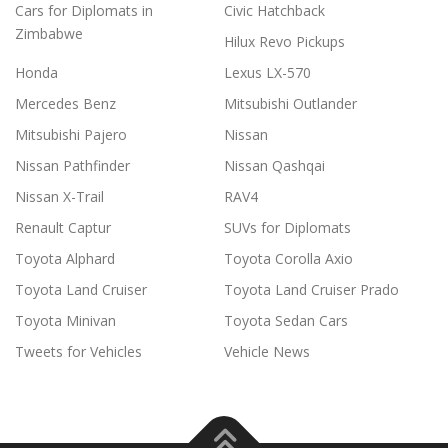
Cars for Diplomats in
Civic Hatchback
Zimbabwe
Hilux Revo Pickups
Honda
Lexus LX-570
Mercedes Benz
Mitsubishi Outlander
Mitsubishi Pajero
Nissan
Nissan Pathfinder
Nissan Qashqai
Nissan X-Trail
RAV4
Renault Captur
SUVs for Diplomats
Toyota Alphard
Toyota Corolla Axio
Toyota Land Cruiser
Toyota Land Cruiser Prado
Toyota Minivan
Toyota Sedan Cars
Tweets for Vehicles
Vehicle News