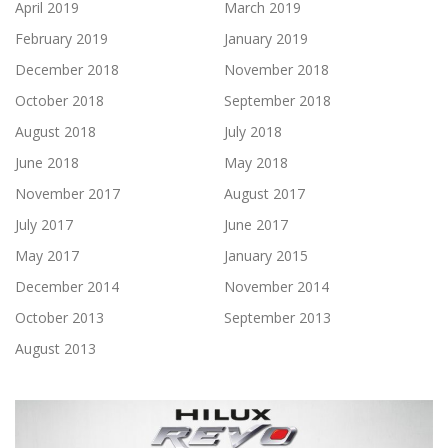
April 2019
March 2019
February 2019
January 2019
December 2018
November 2018
October 2018
September 2018
August 2018
July 2018
June 2018
May 2018
November 2017
August 2017
July 2017
June 2017
May 2017
January 2015
December 2014
November 2014
October 2013
September 2013
August 2013