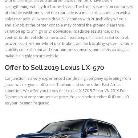
with entire B-pillars and all three cross-members have been
strengthening with hydro-formed steel. The front suspension comprises
of double wishbones and the rear side is a multi-link suspension with a
solid rear axle. All-wheels drive SUV comes with 20 inch alloy wheels
and a knob at the center console may control the ground clearance
variation up to 3” high or 2” downside. Roadside assistance, crawl
control, under vehicle camera, LED headlamps, hill-start assist control,
power assisted four-wheel disc brakes, anti-lock braking system, vehicle
stability control, front and rear bumpers censors, and safety airbags all
make it a highly secure vehicle.
Offer to Sell 2019 Lexus LX-570
Car Junction is a very experienced car dealing company operating from
Japan with regional offices in Thailand and some other East African
countries. We offer you to buy this Lexus LX-570 5.7-liter V8, 2019 For
Diplomats at very competitive price. You can select either RHD or LHD
as your location required.