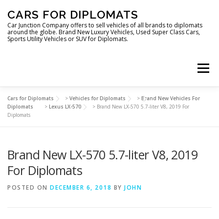
Skip
CARS FOR DIPLOMATS
to
content
Car Junction Company offers to sell vehicles of all brands to diplomats
around the globe. Brand New Luxury Vehicles, Used Super Class Cars,
Sports Utility Vehicles or SUV for Diplomats.
Menu
Cars for Diplomats
>
Vehicles for Diplomats
>
Brand New Vehicles For
HOME
VEHICLES FOR DIPLOMATS
Diplomats
>
Lexus LX-570
>
Brand New LX-570 5.7-liter V8, 2019 For
Diplomats
LUXURY VEHICLES FOR DIPLOMATS
ABOUT US
Brand New LX-570 5.7-liter V8, 2019
For Diplomats
FOREIGN EMBASSIES
CONTACT US
POSTED ON
DECEMBER 6, 2018
BY
JOHN