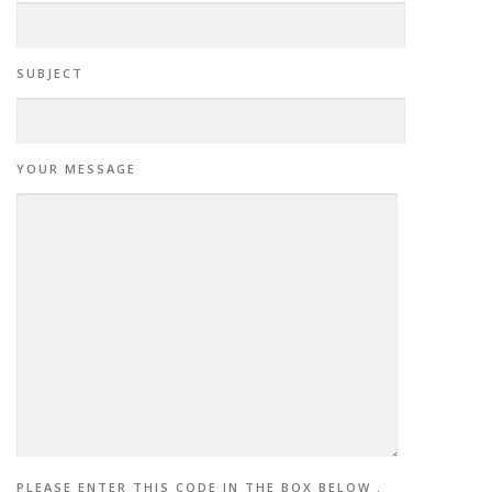
SUBJECT
YOUR MESSAGE
PLEASE ENTER THIS CODE IN THE BOX BELOW .