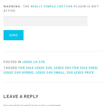
WARNING:
THE
REALLY SIMPLE CAPTCHA
PLUGIN IS NOT
ACTIVE.
POSTED IN
LEXUS LX-570
TAGGED
FOR SALE LEXUS SUV
,
LEXUS SUV FOR SALE USED
,
LEXUS SUV HYBRID
,
LEXUS SUV SMALL
,
SUV LEXUS PRICE
LEAVE A REPLY
You must be
logged in
to post a comment.