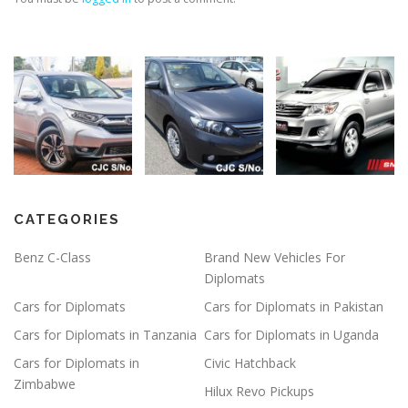
CATEGORIES
Benz C-Class
Brand New Vehicles For
Diplomats
Cars for Diplomats
Cars for Diplomats in Pakistan
Cars for Diplomats in Tanzania
Cars for Diplomats in Uganda
Cars for Diplomats in
Civic Hatchback
Zimbabwe
Hilux Revo Pickups