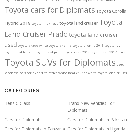
toyota allion
toyota allion latest model
Toyota cars for Diplomats
Toyota Corolla
Toyota
Hybrid 2018
toyota land cruiser
toyota hilux revo
Land Cruiser Prado
toyota land cruiser
used
toyota prado white
toyota premio
toyota premio 2018
toyota rav
toyota rav4 for sale
toyota rav4 price
toyota revo 2017
toyota revo 2017 price
Toyota SUVs for Diplomats
used
japanese cars for export to africa
white land cruiser
white toyota land cruiser
CATEGORIES
Benz C-Class
Brand New Vehicles For
Diplomats
Cars for Diplomats
Cars for Diplomats in Pakistan
Cars for Diplomats in Tanzania
Cars for Diplomats in Uganda