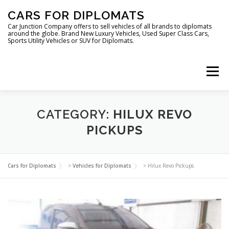
Skip
CARS FOR DIPLOMATS
to
content
Car Junction Company offers to sell vehicles of all brands to diplomats
around the globe. Brand New Luxury Vehicles, Used Super Class Cars,
Sports Utility Vehicles or SUV for Diplomats.
Menu
HOME
VEHICLES FOR DIPLOMATS
CATEGORY:
HILUX REVO
PICKUPS
LUXURY VEHICLES FOR DIPLOMATS
ABOUT US
Cars for Diplomats
>
Vehicles for Diplomats
>
Hilux Revo Pickups
FOREIGN EMBASSIES
CONTACT US