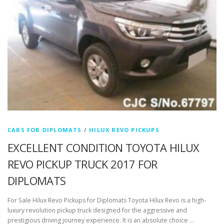
CARS FOR DIPLOMATS
/
HILUX REVO PICKUPS
EXCELLENT CONDITION TOYOTA HILUX
REVO PICKUP TRUCK 2017 FOR
DIPLOMATS
For Sale Hilux Revo Pickups for Diplomats Toyota Hilux Revo is a high-
luxury revolution pickup truck designed for the aggressive and
prestigious driving journey experience. It is an absolute choice …