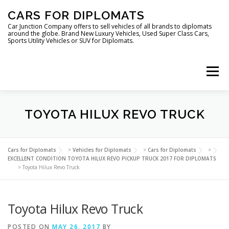
Skip
CARS FOR DIPLOMATS
to
content
Car Junction Company offers to sell vehicles of all brands to diplomats
around the globe. Brand New Luxury Vehicles, Used Super Class Cars,
Sports Utility Vehicles or SUV for Diplomats.
Menu
TOYOTA HILUX REVO TRUCK
HOME
VEHICLES FOR DIPLOMATS
Cars for Diplomats
>
Vehicles for Diplomats
>
Cars for Diplomats
>
EXCELLENT CONDITION TOYOTA HILUX REVO PICKUP TRUCK 2017 FOR DIPLOMATS
>
Toyota Hilux Revo Truck
Toyota Hilux Revo Truck
POSTED ON
LUXURY VEHICLES FOR DIPLOMATS
MAY 26, 2017
BY
ABOUT US