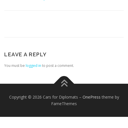
FOREIGN EMBASSIES
CONTACT US
LEAVE A REPLY
You must be
logged in
to post a comment.
Copyright © 2026 Cars for Diplomats
–
OnePress
theme by
FameThemes