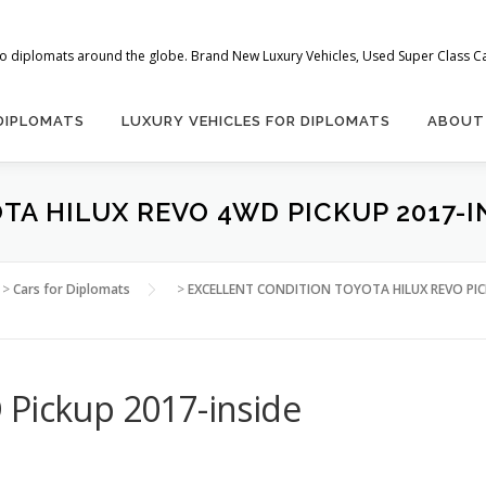
 to diplomats around the globe. Brand New Luxury Vehicles, Used Super Class Car
 DIPLOMATS
LUXURY VEHICLES FOR DIPLOMATS
ABOUT
TA HILUX REVO 4WD PICKUP 2017-I
>
Cars for Diplomats
>
EXCELLENT CONDITION TOYOTA HILUX REVO PI
 Pickup 2017-inside