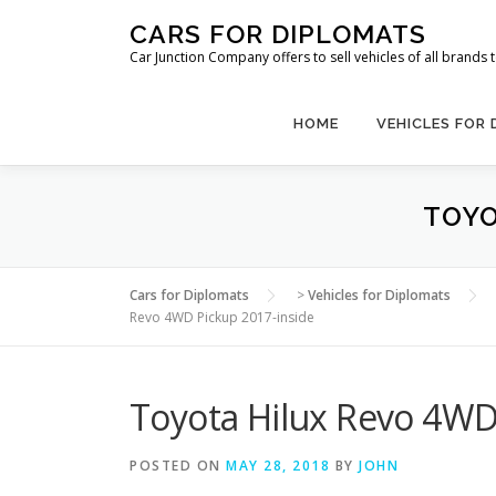
Skip
CARS FOR DIPLOMATS
to
Car Junction Company offers to sell vehicles of all brands
content
HOME
VEHICLES FOR
TOYO
Cars for Diplomats
>
Vehicles for Diplomats
Revo 4WD Pickup 2017-inside
Toyota Hilux Revo 4WD
POSTED ON
MAY 28, 2018
BY
JOHN