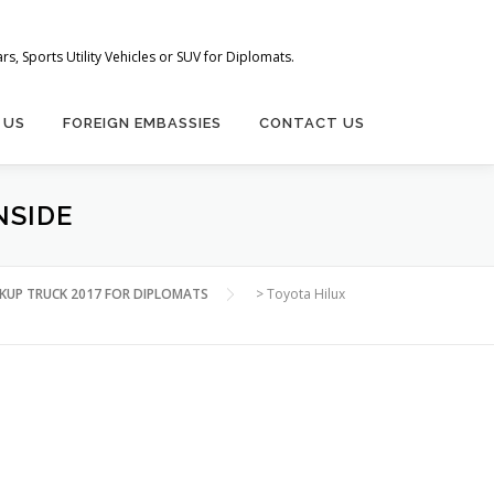
s, Sports Utility Vehicles or SUV for Diplomats.
 US
FOREIGN EMBASSIES
CONTACT US
NSIDE
CKUP TRUCK 2017 FOR DIPLOMATS
>
Toyota Hilux