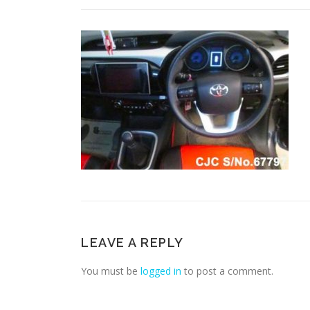
LEAVE A REPLY
You must be
logged in
to post a comment.