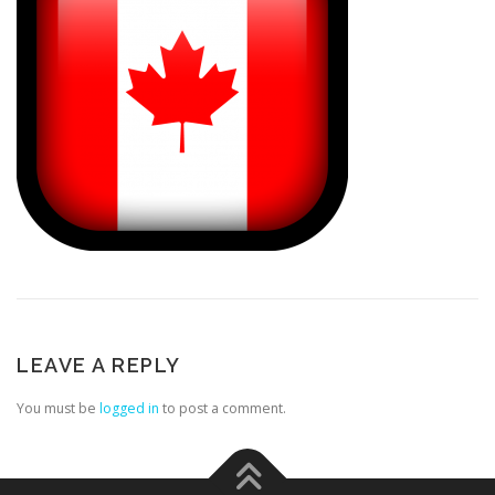
LEAVE A REPLY
You must be
logged in
to post a comment.