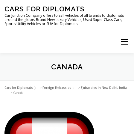
Skip
CARS FOR DIPLOMATS
to
content
Car Junction Company offers to sell vehicles of all brands to diplomats
around the globe. Brand New Luxury Vehicles, Used Super Class Cars,
Sports Utility Vehicles or SUV for Diplomats.
Menu
HOME
VEHICLES FOR DIPLOMATS
CANADA
LUXURY VEHICLES FOR DIPLOMATS
ABOUT US
Cars for Diplomats
>
Foreign Embassies
>
Embassies in New Delhi, India
>
Canada
FOREIGN EMBASSIES
CONTACT US