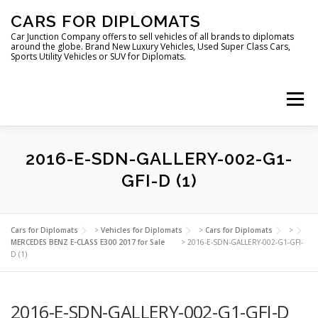
Skip
CARS FOR DIPLOMATS
to
content
Car Junction Company offers to sell vehicles of all brands to diplomats
around the globe. Brand New Luxury Vehicles, Used Super Class Cars,
Sports Utility Vehicles or SUV for Diplomats.
Menu
HOME
VEHICLES FOR DIPLOMATS
2016-E-SDN-GALLERY-002-G1-
GFI-D (1)
LUXURY VEHICLES FOR DIPLOMATS
ABOUT US
Cars for Diplomats
>
Vehicles for Diplomats
>
Cars for Diplomats
>
MERCEDES BENZ E-CLASS E300 2017 for Sale
>
2016-E-SDN-GALLERY-002-G1-GFI-
D (1)
FOREIGN EMBASSIES
CONTACT US
2016-E-SDN-GALLERY-002-G1-GFI-D