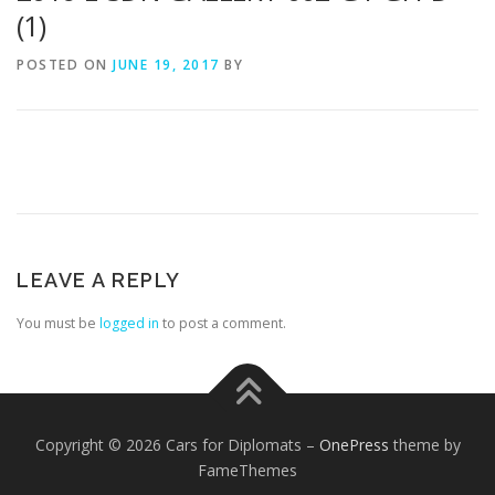
(1)
POSTED ON
JUNE 19, 2017
BY
LEAVE A REPLY
You must be
logged in
to post a comment.
Copyright © 2026 Cars for Diplomats
–
OnePress
theme by
FameThemes