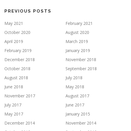
PREVIOUS POSTS
May 2021
February 2021
October 2020
August 2020
April 2019
March 2019
February 2019
January 2019
December 2018
November 2018
October 2018
September 2018
August 2018
July 2018
June 2018
May 2018
November 2017
August 2017
July 2017
June 2017
May 2017
January 2015
December 2014
November 2014