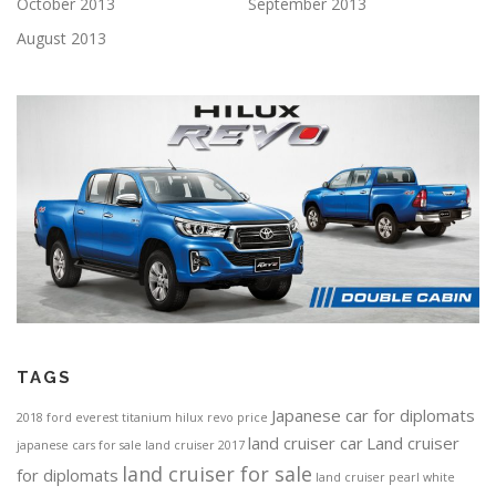
October 2013
September 2013
August 2013
TAGS
Japanese car for diplomats
2018 ford everest titanium
hilux revo price
land cruiser car
Land cruiser
japanese cars for sale
land cruiser 2017
land cruiser for sale
for diplomats
land cruiser pearl white