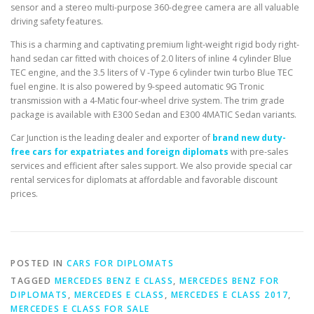
sensor and a stereo multi-purpose 360-degree camera are all valuable
driving safety features.
This is a charming and captivating premium light-weight rigid body right-
hand sedan car fitted with choices of 2.0 liters of inline 4 cylinder Blue
TEC engine, and the 3.5 liters of V -Type 6 cylinder twin turbo Blue TEC
fuel engine. It is also powered by 9-speed automatic 9G Tronic
transmission with a 4-Matic four-wheel drive system. The trim grade
package is available with E300 Sedan and E300 4MATIC Sedan variants.
Car Junction is the leading dealer and exporter of
brand new duty-
free cars for expatriates and foreign diplomats
with pre-sales
services and efficient after sales support. We also provide special car
rental services for diplomats at affordable and favorable discount
prices.
POSTED IN
CARS FOR DIPLOMATS
TAGGED
MERCEDES BENZ E CLASS
,
MERCEDES BENZ FOR
DIPLOMATS
,
MERCEDES E CLASS
,
MERCEDES E CLASS 2017
,
MERCEDES E CLASS FOR SALE