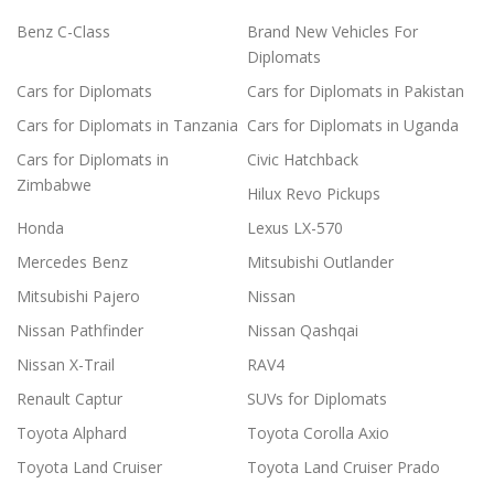
Benz C-Class
Brand New Vehicles For
Diplomats
Cars for Diplomats
Cars for Diplomats in Pakistan
Cars for Diplomats in Tanzania
Cars for Diplomats in Uganda
Cars for Diplomats in
Civic Hatchback
Zimbabwe
Hilux Revo Pickups
Honda
Lexus LX-570
Mercedes Benz
Mitsubishi Outlander
Mitsubishi Pajero
Nissan
Nissan Pathfinder
Nissan Qashqai
Nissan X-Trail
RAV4
Renault Captur
SUVs for Diplomats
Toyota Alphard
Toyota Corolla Axio
Toyota Land Cruiser
Toyota Land Cruiser Prado