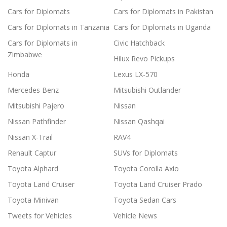
Cars for Diplomats
Cars for Diplomats in Pakistan
Cars for Diplomats in Tanzania
Cars for Diplomats in Uganda
Cars for Diplomats in
Civic Hatchback
Zimbabwe
Hilux Revo Pickups
Honda
Lexus LX-570
Mercedes Benz
Mitsubishi Outlander
Mitsubishi Pajero
Nissan
Nissan Pathfinder
Nissan Qashqai
Nissan X-Trail
RAV4
Renault Captur
SUVs for Diplomats
Toyota Alphard
Toyota Corolla Axio
Toyota Land Cruiser
Toyota Land Cruiser Prado
Toyota Minivan
Toyota Sedan Cars
Tweets for Vehicles
Vehicle News