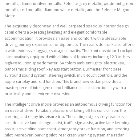
metallic, diamond silver metallic, Selenite grey metallic, piedmont green
metallic, red metallic, diamond white metallic, and the Selenite Magno
Mette.
The exquisitely decorated and well carpeted spacious interior design
cabin offers a 5-seating lavishing and elegant comfortable
accommodation. It provides an ease and comfort with a pleasurable
driving journey experience for diplomats. The rear side trunk also offers
a wide extensive luggage storage capacity. The front dashboard cockpit
is innovatively equipped with all kinds of features including 12.3-inches
high-resolution speedometer, 64 colors ambient lights, electric key,
panoramic sliding roof, keyless start button, Burmester front base
surround sound system, steering switch, multi-touch controls, and the
apple car play android function. This brand new sedan provides a
masterpiece of intelligence and brilliance in all its functionality with a
practicality and an extreme diversity.
The intelligent drive mode provides an autonomous driving function for
an ease of driver to take a pleasure of taking off his control from the
steering and enjoy his leisure trip. The cutting edge safety features
include active lane change assist, traffic sign assist, active lane keeping
assist, active blind spot assist, emergency brake function, and steering
pilot. Moreover, parking pilot, rear crash warning system, the radar