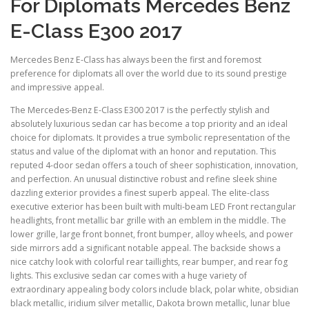
For Diplomats Mercedes Benz
E-Class E300 2017
Mercedes Benz E-Class has always been the first and foremost
preference for diplomats all over the world due to its sound prestige
and impressive appeal.
The Mercedes-Benz E-Class E300 2017 is the perfectly stylish and
absolutely luxurious sedan car has become a top priority and an ideal
choice for diplomats. It provides a true symbolic representation of the
status and value of the diplomat with an honor and reputation. This
reputed 4-door sedan offers a touch of sheer sophistication, innovation,
and perfection. An unusual distinctive robust and refine sleek shine
dazzling exterior provides a finest superb appeal. The elite-class
executive exterior has been built with multi-beam LED Front rectangular
headlights, front metallic bar grille with an emblem in the middle. The
lower grille, large front bonnet, front bumper, alloy wheels, and power
side mirrors add a significant notable appeal. The backside shows a
nice catchy look with colorful rear taillights, rear bumper, and rear fog
lights. This exclusive sedan car comes with a huge variety of
extraordinary appealing body colors include black, polar white, obsidian
black metallic, iridium silver metallic, Dakota brown metallic, lunar blue