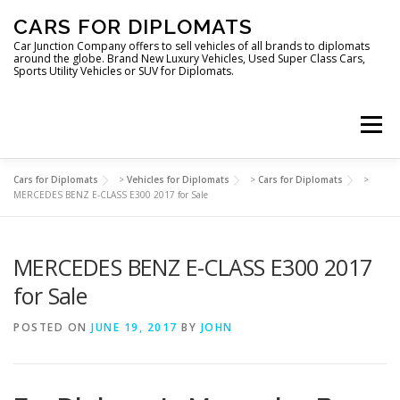
Skip
CARS FOR DIPLOMATS
to
content
Car Junction Company offers to sell vehicles of all brands to diplomats
around the globe. Brand New Luxury Vehicles, Used Super Class Cars,
Sports Utility Vehicles or SUV for Diplomats.
Menu
Cars for Diplomats
>
Vehicles for Diplomats
>
Cars for Diplomats
>
HOME
VEHICLES FOR DIPLOMATS
MERCEDES BENZ E-CLASS E300 2017 for Sale
MERCEDES BENZ E-CLASS E300 2017
LUXURY VEHICLES FOR DIPLOMATS
ABOUT US
for Sale
FOREIGN EMBASSIES
CONTACT US
POSTED ON
JUNE 19, 2017
BY
JOHN