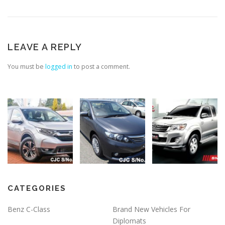
LEAVE A REPLY
You must be
logged in
to post a comment.
CATEGORIES
Benz C-Class
Brand New Vehicles For
Diplomats