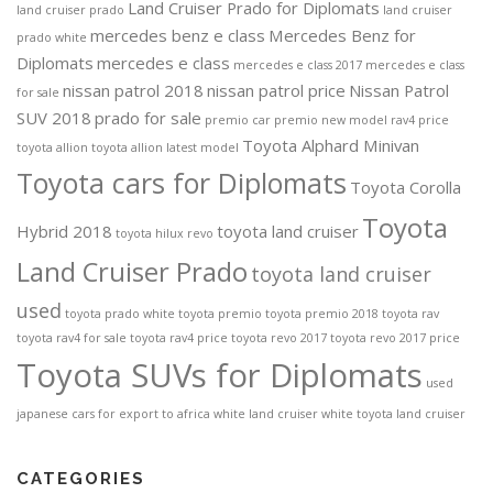
Land Cruiser Prado for Diplomats
land cruiser prado
land cruiser
mercedes benz e class
Mercedes Benz for
prado white
Diplomats
mercedes e class
mercedes e class 2017
mercedes e class
nissan patrol 2018
nissan patrol price
Nissan Patrol
for sale
SUV 2018
prado for sale
premio car
premio new model
rav4 price
Toyota Alphard Minivan
toyota allion
toyota allion latest model
Toyota cars for Diplomats
Toyota Corolla
Toyota
Hybrid 2018
toyota land cruiser
toyota hilux revo
Land Cruiser Prado
toyota land cruiser
used
toyota prado white
toyota premio
toyota premio 2018
toyota rav
toyota rav4 for sale
toyota rav4 price
toyota revo 2017
toyota revo 2017 price
Toyota SUVs for Diplomats
used
japanese cars for export to africa
white land cruiser
white toyota land cruiser
CATEGORIES