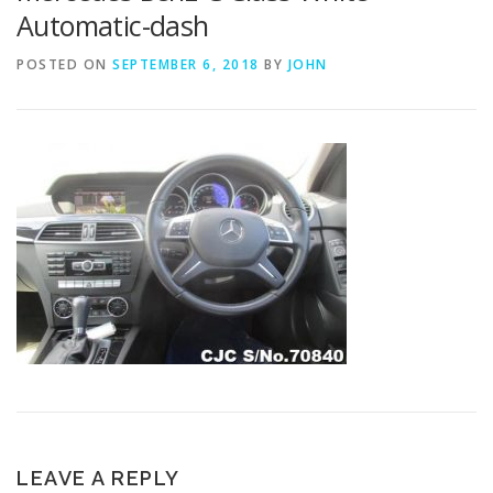
Automatic-dash
POSTED ON
SEPTEMBER 6, 2018
BY
JOHN
LEAVE A REPLY