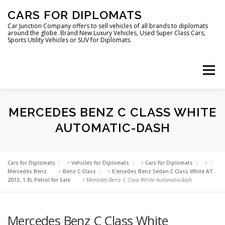
Skip
CARS FOR DIPLOMATS
to
content
Car Junction Company offers to sell vehicles of all brands to diplomats
around the globe. Brand New Luxury Vehicles, Used Super Class Cars,
Sports Utility Vehicles or SUV for Diplomats.
Menu
HOME
VEHICLES FOR DIPLOMATS
MERCEDES BENZ C CLASS WHITE
AUTOMATIC-DASH
LUXURY VEHICLES FOR DIPLOMATS
ABOUT US
Cars for Diplomats
>
Vehicles for Diplomats
>
Cars for Diplomats
>
Mercedes Benz
>
Benz C-Class
>
Mercedes Benz Sedan C Class White AT
2013, 1.8L Petrol for Sale
>
Mercedes Benz C Class White Automatic-dash
FOREIGN EMBASSIES
CONTACT US
Mercedes Benz C Class White