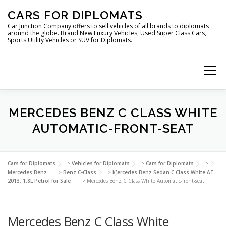
Skip
CARS FOR DIPLOMATS
to
content
Car Junction Company offers to sell vehicles of all brands to diplomats
around the globe. Brand New Luxury Vehicles, Used Super Class Cars,
Sports Utility Vehicles or SUV for Diplomats.
Menu
HOME
VEHICLES FOR DIPLOMATS
MERCEDES BENZ C CLASS WHITE
AUTOMATIC-FRONT-SEAT
LUXURY VEHICLES FOR DIPLOMATS
ABOUT US
Cars for Diplomats
>
Vehicles for Diplomats
>
Cars for Diplomats
>
Mercedes Benz
>
Benz C-Class
>
Mercedes Benz Sedan C Class White AT
2013, 1.8L Petrol for Sale
>
Mercedes Benz C Class White Automatic-front-seat
FOREIGN EMBASSIES
CONTACT US
Mercedes Benz C Class White