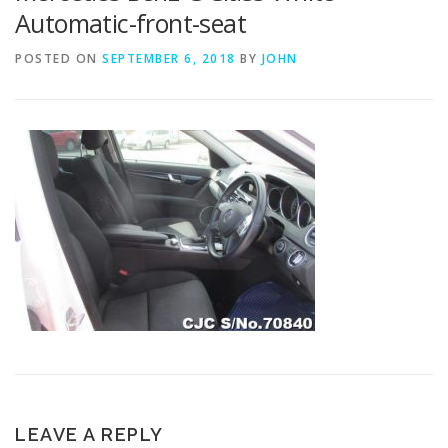
Automatic-front-seat
POSTED ON
SEPTEMBER 6, 2018
BY
JOHN
LEAVE A REPLY