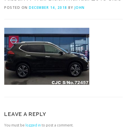
POSTED ON
DECEMBER 14, 2018
BY
JOHN
LEAVE A REPLY
You must be
logged in
to post a comment.