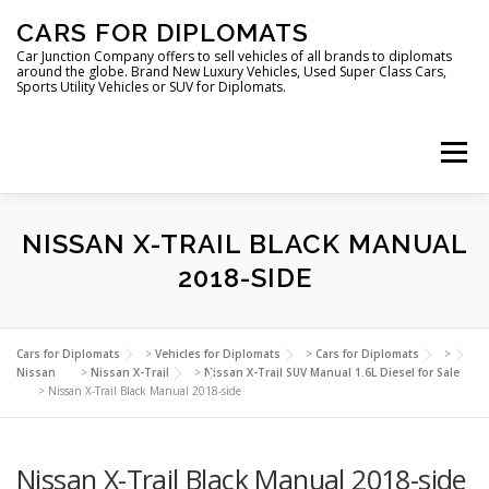
Skip
CARS FOR DIPLOMATS
to
content
Car Junction Company offers to sell vehicles of all brands to diplomats
around the globe. Brand New Luxury Vehicles, Used Super Class Cars,
Sports Utility Vehicles or SUV for Diplomats.
Menu
HOME
VEHICLES FOR DIPLOMATS
NISSAN X-TRAIL BLACK MANUAL
2018-SIDE
LUXURY VEHICLES FOR DIPLOMATS
ABOUT US
Cars for Diplomats
>
Vehicles for Diplomats
>
Cars for Diplomats
>
Nissan
>
Nissan X-Trail
>
Nissan X-Trail SUV Manual 1.6L Diesel for Sale
>
Nissan X-Trail Black Manual 2018-side
FOREIGN EMBASSIES
CONTACT US
Nissan X-Trail Black Manual 2018-side