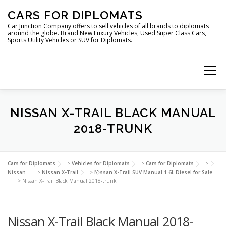
Skip
CARS FOR DIPLOMATS
to
content
Car Junction Company offers to sell vehicles of all brands to diplomats
around the globe. Brand New Luxury Vehicles, Used Super Class Cars,
Sports Utility Vehicles or SUV for Diplomats.
Menu
HOME
VEHICLES FOR DIPLOMATS
NISSAN X-TRAIL BLACK MANUAL
2018-TRUNK
LUXURY VEHICLES FOR DIPLOMATS
ABOUT US
Cars for Diplomats
>
Vehicles for Diplomats
>
Cars for Diplomats
>
Nissan
>
Nissan X-Trail
>
Nissan X-Trail SUV Manual 1.6L Diesel for Sale
>
Nissan X-Trail Black Manual 2018-trunk
FOREIGN EMBASSIES
CONTACT US
Nissan X-Trail Black Manual 2018-