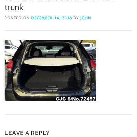
trunk
POSTED ON
DECEMBER 14, 2018
BY
JOHN
LEAVE A REPLY