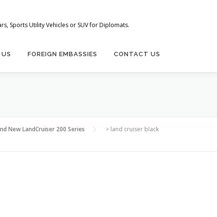
s, Sports Utility Vehicles or SUV for Diplomats.
 US
FOREIGN EMBASSIES
CONTACT US
and New LandCruiser 200 Series
>
land cruiser black