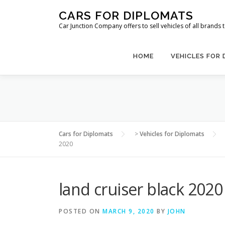
Skip
CARS FOR DIPLOMATS
to
Car Junction Company offers to sell vehicles of all brands
content
HOME
VEHICLES FOR
Cars for Diplomats
>
Vehicles for Diplomats
2020
land cruiser black 2020
POSTED ON
MARCH 9, 2020
BY
JOHN