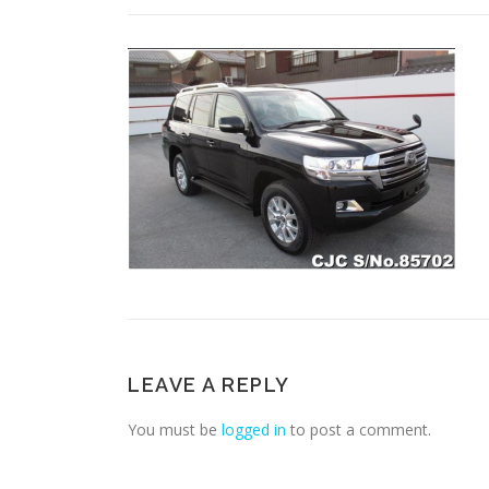
LEAVE A REPLY
You must be
logged in
to post a comment.