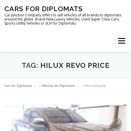
Skip
CARS FOR DIPLOMATS
to
content
Car Junction Company offers to sell vehicles of all brands to diplomats
around the globe. Brand New Luxury Vehicles, Used Super Class Cars,
Sports Utility Vehicles or SUV for Diplomats.
Menu
HOME
VEHICLES FOR DIPLOMATS
TAG:
HILUX REVO PRICE
LUXURY VEHICLES FOR DIPLOMATS
ABOUT US
Cars for Diplomats
>
Vehicles for Diplomats
>
hilux revo price
FOREIGN EMBASSIES
CONTACT US