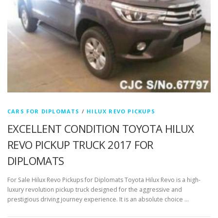
CARS FOR DIPLOMATS
/
HILUX REVO PICKUPS
EXCELLENT CONDITION TOYOTA HILUX
REVO PICKUP TRUCK 2017 FOR
DIPLOMATS
For Sale Hilux Revo Pickups for Diplomats Toyota Hilux Revo is a high-
luxury revolution pickup truck designed for the aggressive and
prestigious driving journey experience. It is an absolute choice …