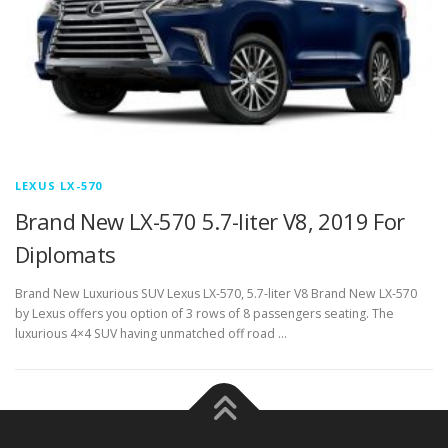
LEXUS LX-570
Brand New LX-570 5.7-liter V8, 2019 For
Diplomats
Brand New Luxurious SUV Lexus LX-570, 5.7-liter V8 Brand New LX-570
by Lexus offers you option of 3 rows of 8 passengers seating. The
luxurious 4×4 SUV having unmatched off road …