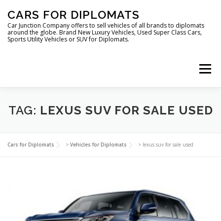
Skip
CARS FOR DIPLOMATS
to
content
Car Junction Company offers to sell vehicles of all brands to diplomats
around the globe. Brand New Luxury Vehicles, Used Super Class Cars,
Sports Utility Vehicles or SUV for Diplomats.
Menu
HOME
VEHICLES FOR DIPLOMATS
TAG:
LEXUS SUV FOR SALE USED
LUXURY VEHICLES FOR DIPLOMATS
ABOUT US
Cars for Diplomats
>
Vehicles for Diplomats
>
lexus suv for sale used
FOREIGN EMBASSIES
CONTACT US