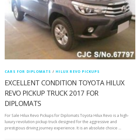
CARS FOR DIPLOMATS
/
HILUX REVO PICKUPS
EXCELLENT CONDITION TOYOTA HILUX
REVO PICKUP TRUCK 2017 FOR
DIPLOMATS
For Sale Hilux Revo Pickups for Diplomats Toyota Hilux Revo is a high-
luxury revolution pickup truck designed for the aggressive and
prestigious driving journey experience. It is an absolute choice …