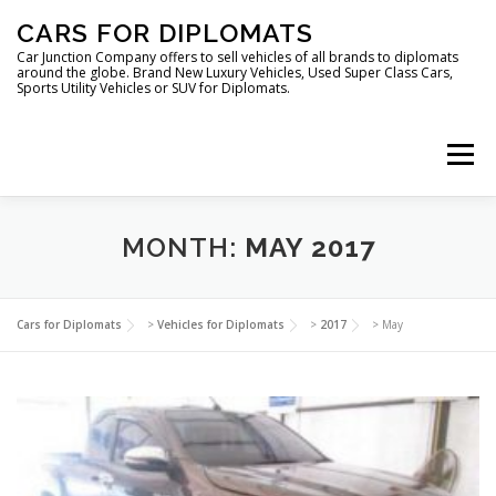
Skip
CARS FOR DIPLOMATS
to
content
Car Junction Company offers to sell vehicles of all brands to diplomats
around the globe. Brand New Luxury Vehicles, Used Super Class Cars,
Sports Utility Vehicles or SUV for Diplomats.
Menu
HOME
VEHICLES FOR DIPLOMATS
MONTH:
MAY 2017
LUXURY VEHICLES FOR DIPLOMATS
ABOUT US
Cars for Diplomats
>
Vehicles for Diplomats
>
2017
>
May
FOREIGN EMBASSIES
CONTACT US