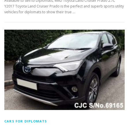
Available to sell to Diplomats, 4WD Toyota Land Cruiser Prado 2.7L
Y2017 Toyota Land Cruiser Prado is the perfect and superb sports utility
vehicles for diplomats to show their true …
CARS FOR DIPLOMATS