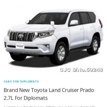
CARS FOR DIPLOMATS
Brand New Toyota Land Cruiser Prado
2.7L For Diplomats