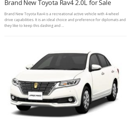
Brand New Toyota Rav4 2.0L for Sale
Brand New Toyota Rav4 is a recreational active vehicle with 4-wheel
drive capabilities. It is an ideal choice and preference for diplomats and
they like to keep this dashing and …