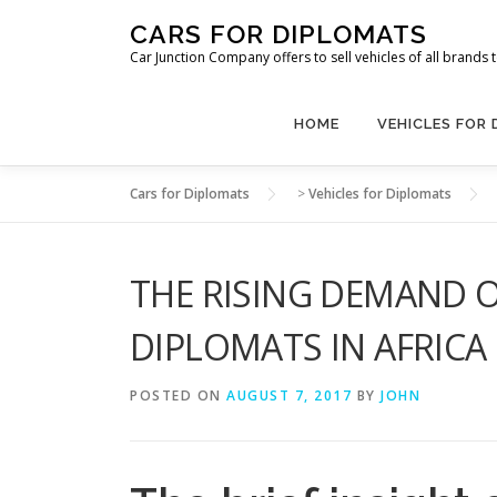
Skip
CARS FOR DIPLOMATS
to
Car Junction Company offers to sell vehicles of all brands
content
HOME
VEHICLES FOR
Cars for Diplomats
>
Vehicles for Diplomats
THE RISING DEMAND O
DIPLOMATS IN AFRICA
POSTED ON
AUGUST 7, 2017
BY
JOHN