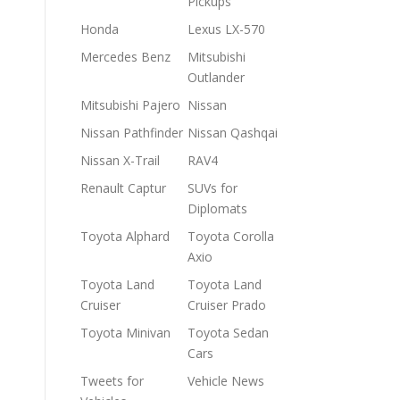
Pickups
Honda
Lexus LX-570
Mercedes Benz
Mitsubishi
Outlander
Mitsubishi Pajero
Nissan
Nissan Pathfinder
Nissan Qashqai
Nissan X-Trail
RAV4
Renault Captur
SUVs for
Diplomats
Toyota Alphard
Toyota Corolla
Axio
Toyota Land
Toyota Land
Cruiser
Cruiser Prado
Toyota Minivan
Toyota Sedan
Cars
Tweets for
Vehicle News