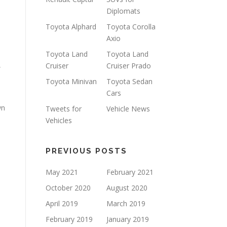
Diplomats
Toyota Alphard
Toyota Corolla
Axio
Toyota Land
Toyota Land
,
Cruiser
Cruiser Prado
Toyota Minivan
Toyota Sedan
Cars
wn
Tweets for
Vehicle News
Vehicles
PREVIOUS POSTS
May 2021
February 2021
,
October 2020
August 2020
April 2019
March 2019
February 2019
January 2019