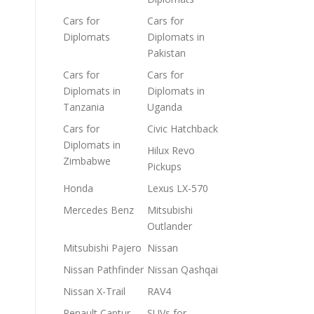
Cars for
Cars for
Diplomats
Diplomats in
Pakistan
Cars for
Cars for
Diplomats in
Diplomats in
Tanzania
Uganda
Cars for
Civic Hatchback
Diplomats in
Hilux Revo
Zimbabwe
Pickups
Honda
Lexus LX-570
Mercedes Benz
Mitsubishi
Outlander
Mitsubishi Pajero
Nissan
Nissan Pathfinder
Nissan Qashqai
Nissan X-Trail
RAV4
Renault Captur
SUVs for