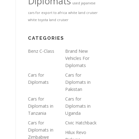
Diplomats
used japanese
cars for export to africa
white land cruiser
white toyota land cruiser
CATEGORIES
Benz C-Class
Brand New
Vehicles For
Diplomats
Cars for
Cars for
Diplomats
Diplomats in
Pakistan
Cars for
Cars for
Diplomats in
Diplomats in
Tanzania
Uganda
Cars for
Civic Hatchback
Diplomats in
Hilux Revo
Zimbabwe