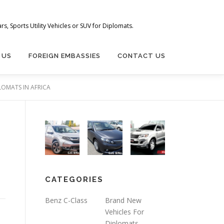
s, Sports Utility Vehicles or SUV for Diplomats.
 US
FOREIGN EMBASSIES
CONTACT US
LOMATS IN AFRICA
CATEGORIES
Benz C-Class
Brand New
Vehicles For
Diplomats