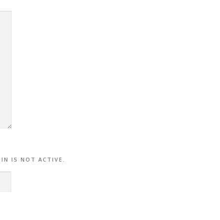
.
IN IS NOT ACTIVE.