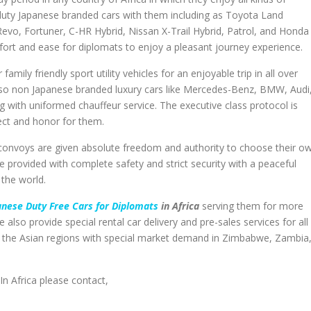
t duty Japanese branded cars with them including as Toyota Land
Revo, Fortuner, C-HR Hybrid, Nissan X-Trail Hybrid, Patrol, and Honda
mfort and ease for diplomats to enjoy a pleasant journey experience.
mily friendly sport utility vehicles for an enjoyable trip in all over
also non Japanese branded luxury cars like Mercedes-Benz, BMW, Audi
g with uniformed chauffeur service. The executive class protocol is
pect and honor for them.
gn convoys are given absolute freedom and authority to choose their o
re provided with complete safety and strict security with a peaceful
 the world.
nese Duty Free Cars for Diplomats
in Africa
serving them for more
 also provide special rental car delivery and pre-sales services for all
nd the Asian regions with special market demand in Zimbabwe, Zambia
In Africa please contact,