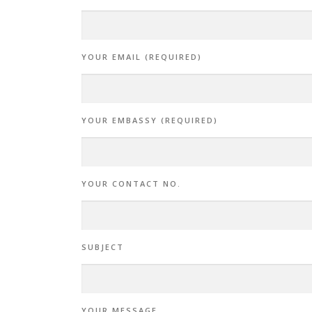
YOUR EMAIL (REQUIRED)
YOUR EMBASSY (REQUIRED)
YOUR CONTACT NO.
SUBJECT
YOUR MESSAGE