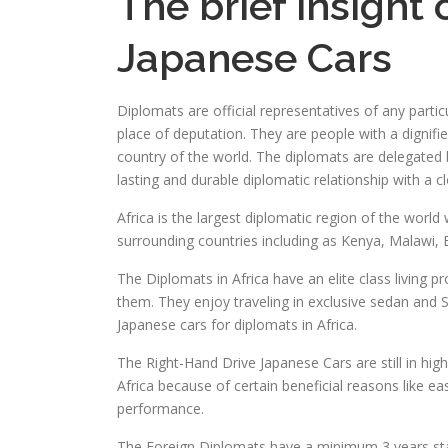
The brief insight
Japanese Cars
Diplomats are official representatives of any partic
place of deputation. They are people with a dignifie
country of the world. The diplomats are delegated b
lasting and durable diplomatic relationship with a 
Africa is the largest diplomatic region of the world 
surrounding countries including as Kenya, Malawi,
The Diplomats in Africa have an elite class living p
them. They enjoy traveling in exclusive sedan and 
Japanese cars for diplomats in Africa.
The Right-Hand Drive Japanese Cars are still in hig
Africa because of certain beneficial reasons like e
performance.
The Foreign Diplomats have a minimum 3 years stay 