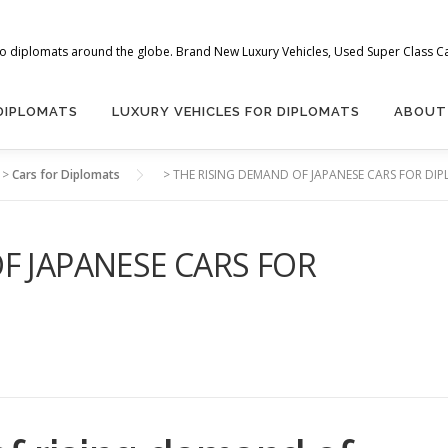
 to diplomats around the globe. Brand New Luxury Vehicles, Used Super Class Car
 DIPLOMATS
LUXURY VEHICLES FOR DIPLOMATS
ABOUT
>
Cars for Diplomats
>
THE RISING DEMAND OF JAPANESE CARS FOR DIP
F JAPANESE CARS FOR