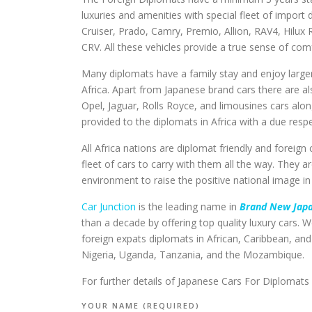
luxuries and amenities with special fleet of impor
Cruiser, Prado, Camry, Premio, Allion, RAV4, Hilux 
CRV. All these vehicles provide a true sense of co
Many diplomats have a family stay and enjoy larger fa
Africa. Apart from Japanese brand cars there are 
Opel, Jaguar, Rolls Royce, and limousines cars alon
provided to the diplomats in Africa with a due res
All Africa nations are diplomat friendly and forei
fleet of cars to carry with them all the way. They a
environment to raise the positive national image in
Car Junction
is the leading name in
Brand New Japa
than a decade by offering top quality luxury cars. We
foreign expats diplomats in African, Caribbean, a
Nigeria, Uganda, Tanzania, and the Mozambique.
For further details of Japanese Cars For Diplomats 
YOUR NAME (REQUIRED)