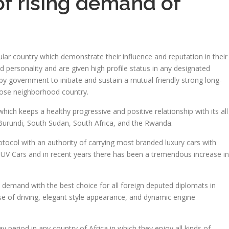
 of rising demand of
ular country which demonstrate their influence and reputation in their
d personality and are given high profile status in any designated
y government to initiate and sustain a mutual friendly strong long-
close neighborhood country.
which keeps a healthy progressive and positive relationship with its all
 Burundi, South Sudan, South Africa, and the Rwanda.
rotocol with an authority of carrying most branded luxury cars with
SUV Cars and in recent years there has been a tremendous increase in
h demand with the best choice for all foreign deputed diplomats in
ase of driving, elegant style appearance, and dynamic engine
period in any country of Africa in which they enjoy all kinds of