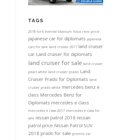
TAGS
2018 ford everest titanium
hilux revo price
Japanese car for diplomats
japanese
land cruiser
cars for sale
land cruiser 2017
car
Land cruiser for diplomats
land cruiser for sale
land cruiser
Land
pearl white
land cruiser prado
Cruiser Prado for Diplomats
land
mercedes benz e
cruiser prado white
class
Mercedes Benz for
Diplomats
mercedes e class
mercedes e class 2017
mercedes e class for
nissan patrol 2018
nissan
sale
patrol price
Nissan Patrol SUV
2018
prado for sale
premio car