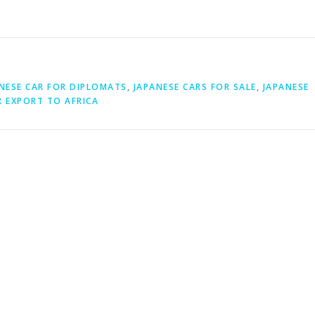
NESE CAR FOR DIPLOMATS
,
JAPANESE CARS FOR SALE
,
JAPANESE
R EXPORT TO AFRICA