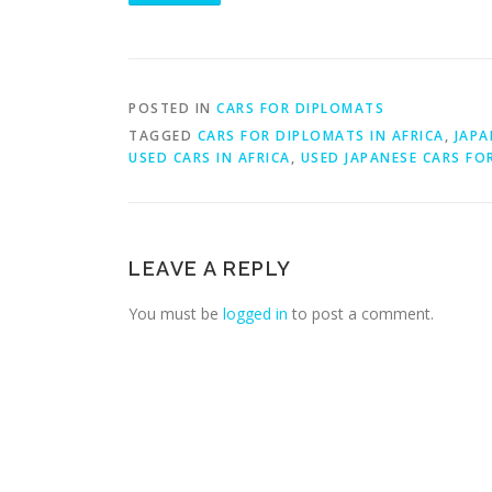
POSTED IN
CARS FOR DIPLOMATS
TAGGED
CARS FOR DIPLOMATS IN AFRICA
,
JAPA
USED CARS IN AFRICA
,
USED JAPANESE CARS FO
LEAVE A REPLY
You must be
logged in
to post a comment.