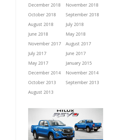
December 2018
November 2018
October 2018
September 2018
August 2018
July 2018
June 2018
May 2018
November 2017
August 2017
July 2017
June 2017
May 2017
January 2015
December 2014
November 2014
October 2013
September 2013
August 2013