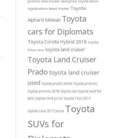
premio new model
rav4 price
toyota allion
Toyota
toyota allion latest model
Toyota
Alphard Minivan
cars for Diplomats
Toyota Corolla Hybrid 2018
toyota
toyota land cruiser
hilux revo
Toyota Land Cruiser
Prado
toyota land cruiser
used
toyota prado white
toyota premio
toyota premio 2018
toyota rav
toyota rav4 for
sale
toyota rav4 price
toyota revo 2017
Toyota
toyota revo 2017 price
SUVs for