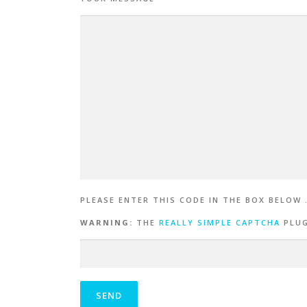
PLEASE ENTER THIS CODE IN THE BOX BELOW 
WARNING:
THE
REALLY SIMPLE CAPTCHA
PLUG