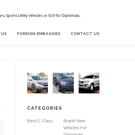
s, Sports Utility Vehicles or SUV for Diplomats.
 US
FOREIGN EMBASSIES
CONTACT US
CATEGORIES
Benz C-Class
Brand New
Vehicles For
Diplomats