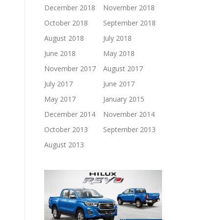
December 2018
November 2018
October 2018
September 2018
August 2018
July 2018
June 2018
May 2018
November 2017
August 2017
July 2017
June 2017
May 2017
January 2015
December 2014
November 2014
October 2013
September 2013
August 2013