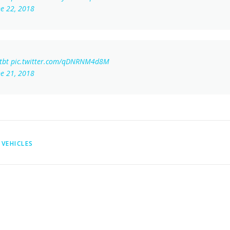
ne 22, 2018
tbt
pic.twitter.com/qDNRNM4d8M
ne 21, 2018
VEHICLES