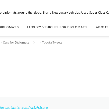
 to diplomats around the globe. Brand New Luxury Vehicles, Used Super Class Car
 DIPLOMATS
LUXURY VEHICLES FOR DIPLOMATS
ABOUT
>
Cars for Diplomats
>
Toyota Tweets
ius
pic.twitter.com/yw8zH3cpru