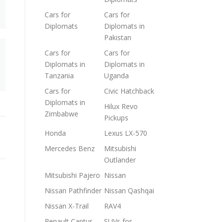
Cars for
Cars for
Diplomats
Diplomats in
Pakistan
Cars for
Cars for
Diplomats in
Diplomats in
Tanzania
Uganda
Cars for
Civic Hatchback
Diplomats in
Hilux Revo
Zimbabwe
Pickups
Honda
Lexus LX-570
Mercedes Benz
Mitsubishi
Outlander
Mitsubishi Pajero
Nissan
Nissan Pathfinder
Nissan Qashqai
Nissan X-Trail
RAV4
Renault Captur
SUVs for