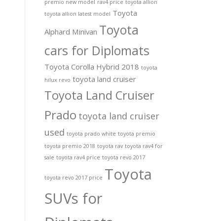
premio new model
rav4 price
toyota allion
Toyota
toyota allion latest model
Toyota
Alphard Minivan
cars for Diplomats
Toyota Corolla Hybrid 2018
toyota
toyota land cruiser
hilux revo
Toyota Land Cruiser
Prado
toyota land cruiser
used
toyota prado white
toyota premio
toyota premio 2018
toyota rav
toyota rav4 for
sale
toyota rav4 price
toyota revo 2017
Toyota
toyota revo 2017 price
SUVs for