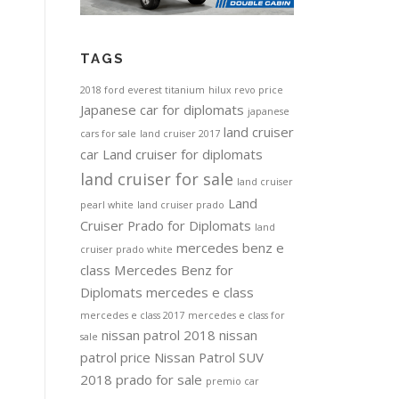
TAGS
2018 ford everest titanium
hilux revo price
Japanese car for diplomats
japanese
land cruiser
cars for sale
land cruiser 2017
car
Land cruiser for diplomats
land cruiser for sale
land cruiser
Land
pearl white
land cruiser prado
Cruiser Prado for Diplomats
land
mercedes benz e
cruiser prado white
class
Mercedes Benz for
Diplomats
mercedes e class
mercedes e class 2017
mercedes e class for
nissan patrol 2018
nissan
sale
patrol price
Nissan Patrol SUV
2018
prado for sale
premio car