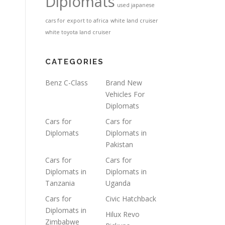
Diplomats
used japanese
cars for export to africa
white land cruiser
white toyota land cruiser
CATEGORIES
Benz C-Class
Brand New
Vehicles For
Diplomats
Cars for
Cars for
Diplomats
Diplomats in
Pakistan
Cars for
Cars for
Diplomats in
Diplomats in
Tanzania
Uganda
Cars for
Civic Hatchback
Diplomats in
Hilux Revo
Zimbabwe