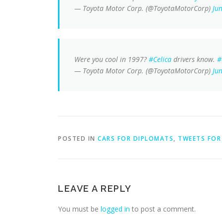
— Toyota Motor Corp. (@ToyotaMotorCorp)
Ju
Were you cool in 1997?
#Celica
drivers know.
#
— Toyota Motor Corp. (@ToyotaMotorCorp)
Ju
POSTED IN
CARS FOR DIPLOMATS
,
TWEETS FOR 
LEAVE A REPLY
You must be
logged in
to post a comment.