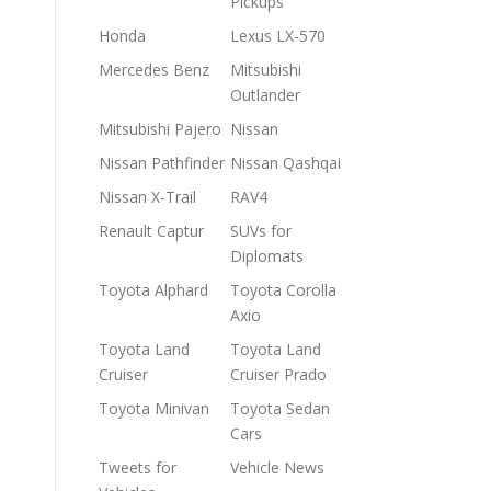
Pickups
Honda
Lexus LX-570
Mercedes Benz
Mitsubishi
Outlander
Mitsubishi Pajero
Nissan
Nissan Pathfinder
Nissan Qashqai
Nissan X-Trail
RAV4
Renault Captur
SUVs for
Diplomats
Toyota Alphard
Toyota Corolla
Axio
Toyota Land
Toyota Land
Cruiser
Cruiser Prado
Toyota Minivan
Toyota Sedan
Cars
Tweets for
Vehicle News