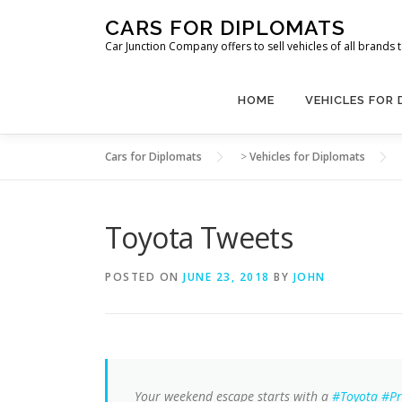
Skip
CARS FOR DIPLOMATS
to
Car Junction Company offers to sell vehicles of all brands
content
HOME
VEHICLES FOR
Cars for Diplomats
>
Vehicles for Diplomats
Toyota Tweets
POSTED ON
JUNE 23, 2018
BY
JOHN
Your weekend escape starts with a
#Toyota
#Pr