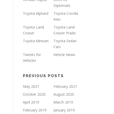
Diplomats
Toyota Alphard
Toyota Corolla
Axio
Toyota Land
Toyota Land
Cruiser
Cruiser Prado
Toyota Minivan
Toyota Sedan
Cars
Tweets for
Vehicle News
Vehicles
PREVIOUS POSTS
May 2021
February 2021
October 2020
August 2020
April 2019
March 2019
February 2019
January 2019